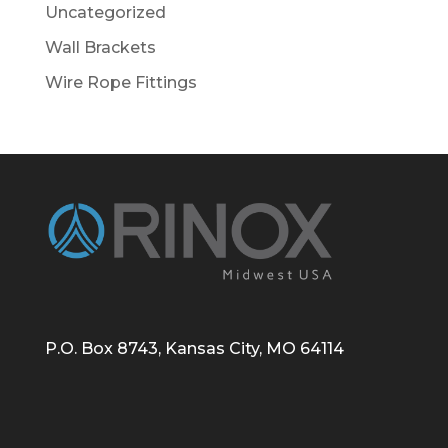
Uncategorized
Wall Brackets
Wire Rope Fittings
P.O. Box 8743, Kansas City, MO 64114