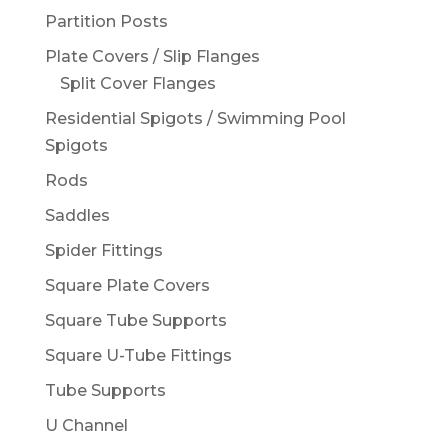
Partition Posts
Plate Covers / Slip Flanges
Split Cover Flanges
Residential Spigots / Swimming Pool
Spigots
Rods
Saddles
Spider Fittings
Square Plate Covers
Square Tube Supports
Square U-Tube Fittings
Tube Supports
U Channel