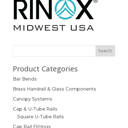
Product Categories
Bar Bends
Brass Handrail & Glass Components
Canopy Systems
Cap & U-Tube Rails
Square U-Tube Rails
Cap Rail Fittings