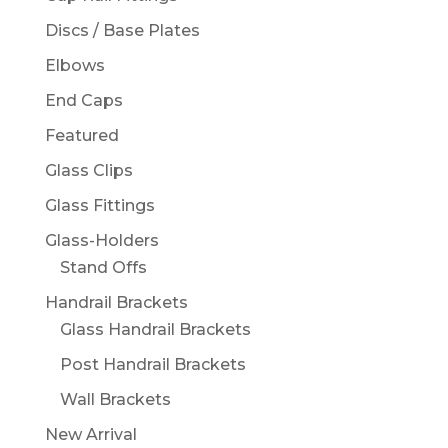
Discs / Base Plates
Elbows
End Caps
Featured
Glass Clips
Glass Fittings
Glass-Holders
Stand Offs
Handrail Brackets
Glass Handrail Brackets
Post Handrail Brackets
Wall Brackets
New Arrival