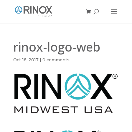
rinox-logo-web
Oct 18, 2017
|
0 comments