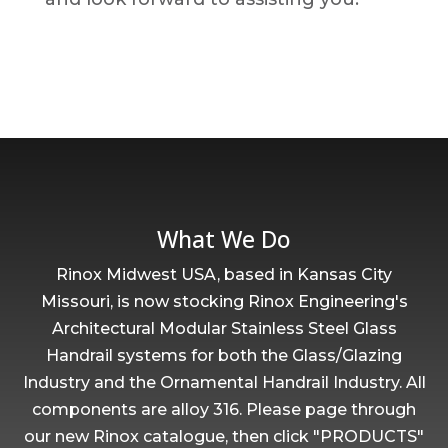
What We Do
Rinox Midwest USA, based in Kansas City
Missouri, is now stocking Rinox Engineering's
Architectural Modular Stainless Steel Glass
Handrail systems for both the Glass/Glazing
Industry and the Ornamental Handrail Industry. All
components are alloy 316. Please page through
our new Rinox catalogue, then click "PRODUCTS"