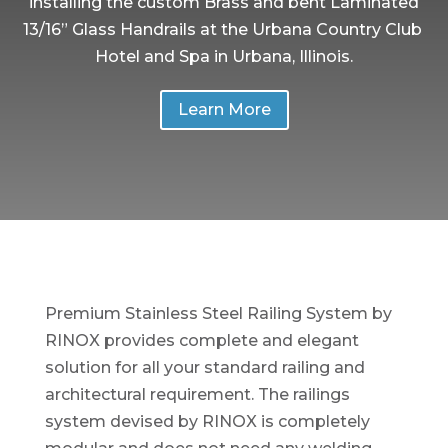
installing the custom Brass and bent Laminated
13/16” Glass Handrails at the Urbana Country Club
Hotel and Spa in Urbana, Illinois.
Learn More
Premium Stainless Steel Railing System by
RINOX provides complete and elegant
solution for all your standard railing and
architectural requirement. The railings
system devised by RINOX is completely