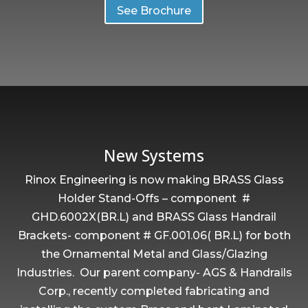
See Brochure
New Systems
Rinox Engineering is now making BRASS Glass
Holder Stand-Offs – component #
GHD.6002X(BR.L) and BRASS Glass Handrail
Brackets- component # GF.001.06( BR.L) for both
the Ornamental Metal and Glass/Glazing
Industries. Our parent company- AGS & Handrails
Corp., recently completed fabricating and