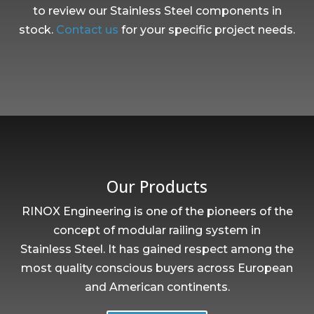
to review our Stainless Steel components in
stock.
Contact us
for your specific project needs.
Our Products
RINOX Engineering is one of the pioneers of the
concept of modular railing system in
Stainless Steel. It has gained respect among the
most quality conscious buyers across European
and American continents.