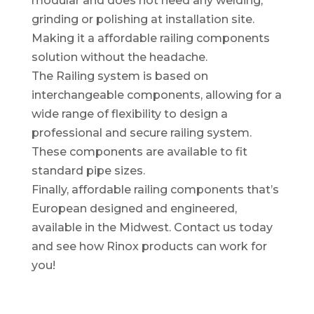
modular and does not need any welding,
grinding or polishing at installation site.
Making it a affordable railing components
solution without the headache.
The Railing system is based on
interchangeable components, allowing for a
wide range of flexibility to design a
professional and secure railing system.
These components are available to fit
standard pipe sizes.
Finally, affordable railing components that’s
European designed and engineered,
available in the Midwest. Contact us today
and see how Rinox products can work for
you!