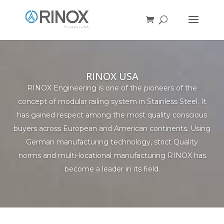
RINOX USA
RINOX Engineering is one of the pioneers of the
concept of modular railing system in Stainless Steel. It
has gained respect among the most quality conscious
buyers across European and American continents. Using
German manufacturing technology, strict Quality
norms and multi-locational manufacturing RINOX has
become a leader in its field.