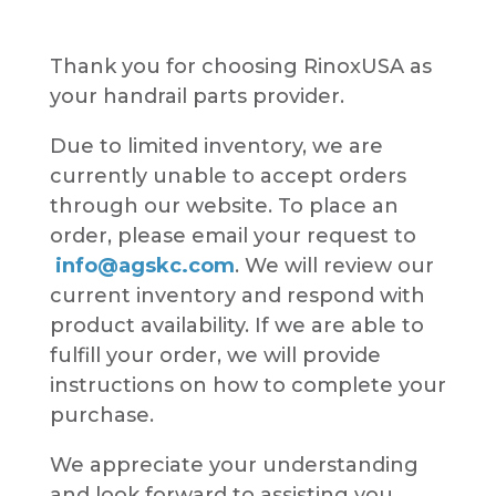
Thank you for choosing RinoxUSA as
your handrail parts provider.
Due to limited inventory, we are
currently unable to accept orders
through our website. To place an
order, please email your request to
info@agskc.com
. We will review our
current inventory and respond with
product availability. If we are able to
fulfill your order, we will provide
instructions on how to complete your
purchase.
We appreciate your understanding
and look forward to assisting you.