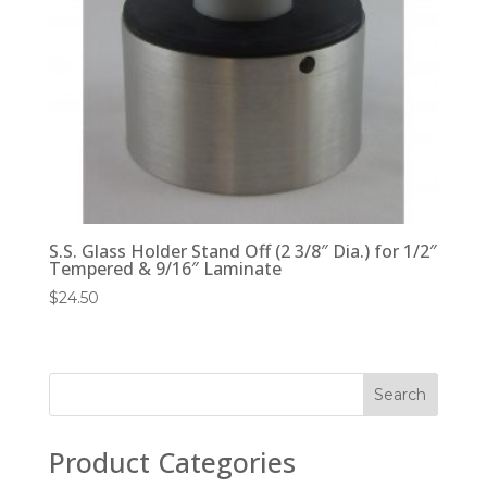
S.S. Glass Holder Stand Off (2 3/8″ Dia.) for 1/2″
Tempered & 9/16″ Laminate
$
24.50
Product Categories