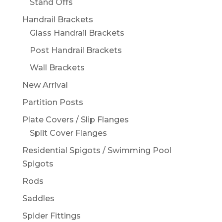
Stand Offs
Handrail Brackets
Glass Handrail Brackets
Post Handrail Brackets
Wall Brackets
New Arrival
Partition Posts
Plate Covers / Slip Flanges
Split Cover Flanges
Residential Spigots / Swimming Pool
Spigots
Rods
Saddles
Spider Fittings