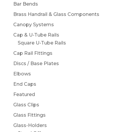
Bar Bends
Brass Handrail & Glass Components
Canopy Systems
Cap & U-Tube Rails
Square U-Tube Rails
Cap Rail Fittings
Discs / Base Plates
Elbows
End Caps
Featured
Glass Clips
Glass Fittings
Glass-Holders