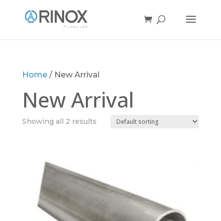
Home
/ New Arrival
New Arrival
Showing all 2 results