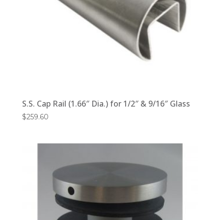
S.S. Cap Rail (1.66″ Dia.) for 1/2″ & 9/16″ Glass
$
259.60