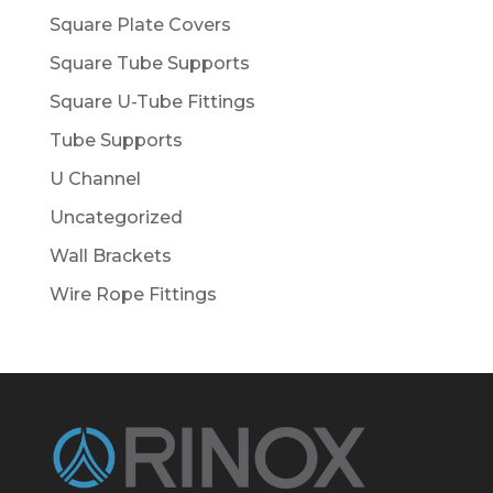
Square Plate Covers
Square Tube Supports
Square U-Tube Fittings
Tube Supports
U Channel
Uncategorized
Wall Brackets
Wire Rope Fittings