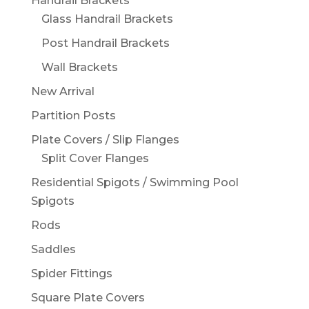
Handrail Brackets
Glass Handrail Brackets
Post Handrail Brackets
Wall Brackets
New Arrival
Partition Posts
Plate Covers / Slip Flanges
Split Cover Flanges
Residential Spigots / Swimming Pool
Spigots
Rods
Saddles
Spider Fittings
Square Plate Covers