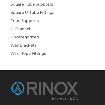
Square Tube Supports
Square U-Tube Fittings
Tube Supports
U Channel
Uncategorized
Wall Brackets
Wire Rope Fittings