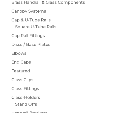
Brass Handrail & Glass Components
Canopy Systems
Cap & U-Tube Rails
Square U-Tube Rails
Cap Rail Fittings
Discs / Base Plates
Elbows
End Caps
Featured
Glass Clips
Glass Fittings
Glass-Holders
Stand Offs