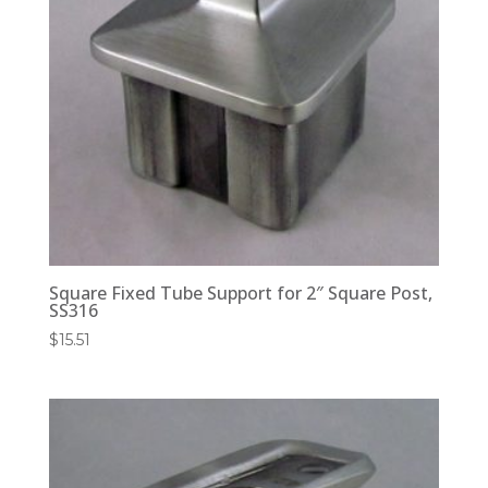
Square Fixed Tube Support for 2″ Square Post,
SS316
$
15.51