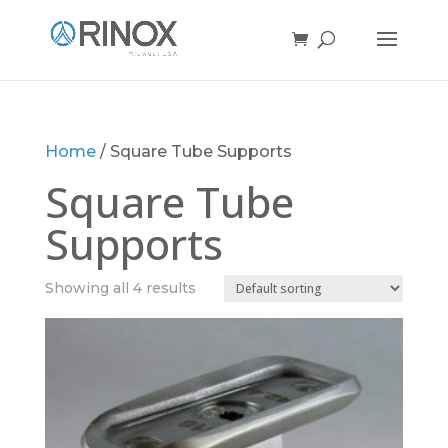
Home
/ Square Tube Supports
Square Tube
Supports
Showing all 4 results