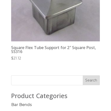
Square Flex Tube Support for 2″ Square Post,
SS316
$
21.12
Product Categories
Bar Bends