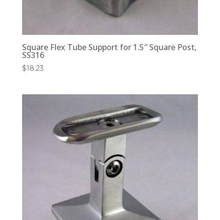
Square Flex Tube Support for 1.5″ Square Post,
SS316
$
18.23