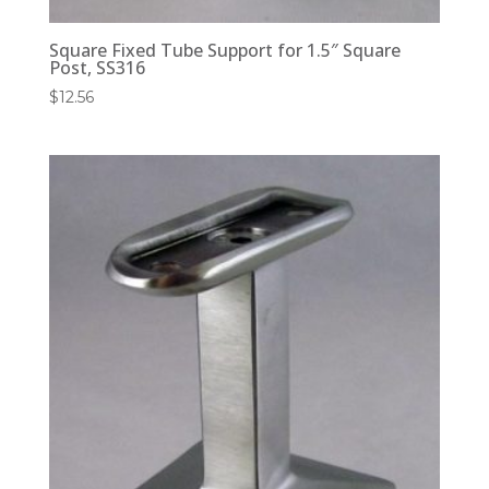
Square Fixed Tube Support for 1.5″ Square
Post, SS316
$
12.56