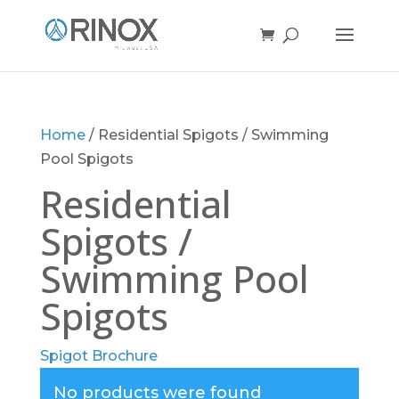
Home
/ Residential Spigots / Swimming
Pool Spigots
Residential
Spigots /
Swimming Pool
Spigots
Spigot Brochure
No products were found