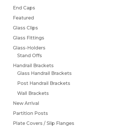
End Caps
Featured
Glass Clips
Glass Fittings
Glass-Holders
Stand Offs
Handrail Brackets
Glass Handrail Brackets
Post Handrail Brackets
Wall Brackets
New Arrival
Partition Posts
Plate Covers / Slip Flanges