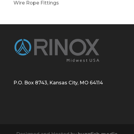
Wire Rope Fittings
P.O. Box 8743, Kansas City, MO 64114