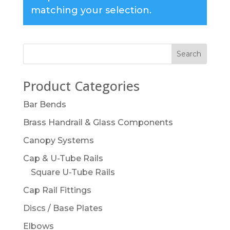
matching your selection.
Product Categories
Bar Bends
Brass Handrail & Glass Components
Canopy Systems
Cap & U-Tube Rails
Square U-Tube Rails
Cap Rail Fittings
Discs / Base Plates
Elbows