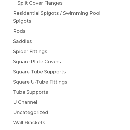
Split Cover Flanges
Residential Spigots / Swimming Pool
Spigots
Rods
Saddles
Spider Fittings
Square Plate Covers
Square Tube Supports
Square U-Tube Fittings
Tube Supports
U Channel
Uncategorized
Wall Brackets