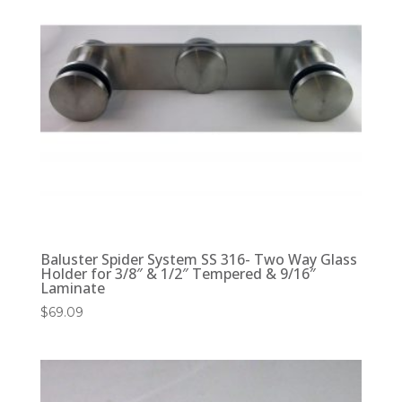
Baluster Spider System SS 316- Two Way Glass
Holder for 3/8″ & 1/2″ Tempered & 9/16″
Laminate
$
69.09