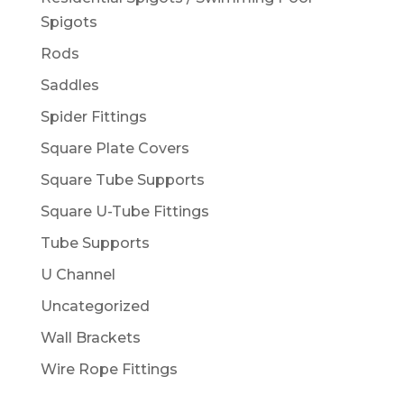
Spigots
Rods
Saddles
Spider Fittings
Square Plate Covers
Square Tube Supports
Square U-Tube Fittings
Tube Supports
U Channel
Uncategorized
Wall Brackets
Wire Rope Fittings