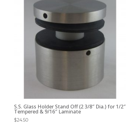
S.S. Glass Holder Stand Off (2 3/8″ Dia.) for 1/2″
Tempered & 9/16″ Laminate
$
24.50