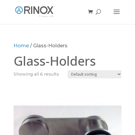
Home
/ Glass-Holders
Glass-Holders
Showing all 6 results