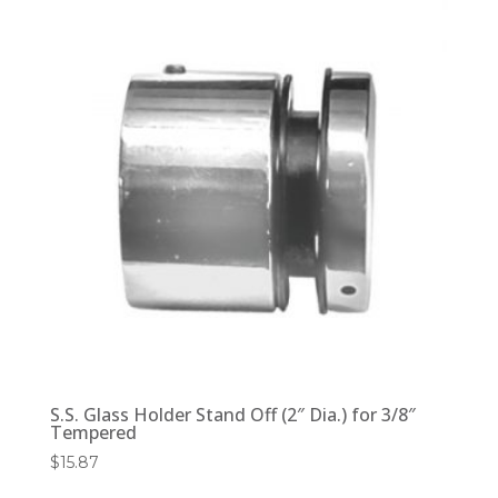
S.S. Glass Holder Stand Off (2″ Dia.) for 3/8″
Tempered
$
15.87