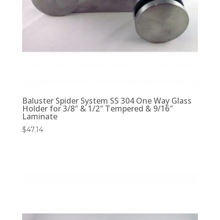
Baluster Spider System SS 304 One Way Glass
Holder for 3/8″ & 1/2″ Tempered & 9/16″
Laminate
$
47.14