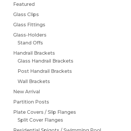
Featured
Glass Clips
Glass Fittings
Glass-Holders
Stand Offs
Handrail Brackets
Glass Handrail Brackets
Post Handrail Brackets
Wall Brackets
New Arrival
Partition Posts
Plate Covers / Slip Flanges
Split Cover Flanges
Residential Spigots / Swimming Pool