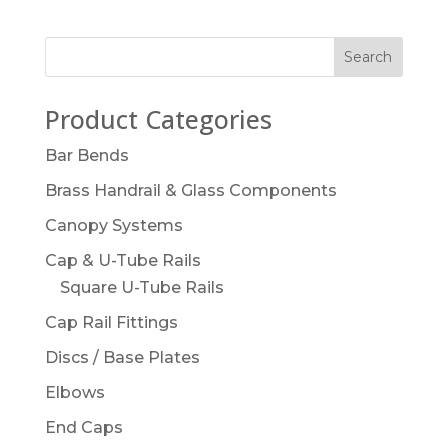
Product Categories
Bar Bends
Brass Handrail & Glass Components
Canopy Systems
Cap & U-Tube Rails
Square U-Tube Rails
Cap Rail Fittings
Discs / Base Plates
Elbows
End Caps