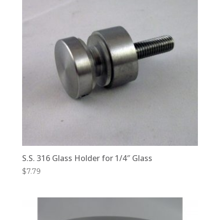
S.S. 316 Glass Holder for 1/4″ Glass
$
7.79