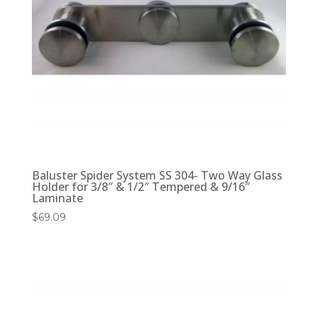
Baluster Spider System SS 304- Two Way Glass
Holder for 3/8″ & 1/2″ Tempered & 9/16″
Laminate
$
69.09