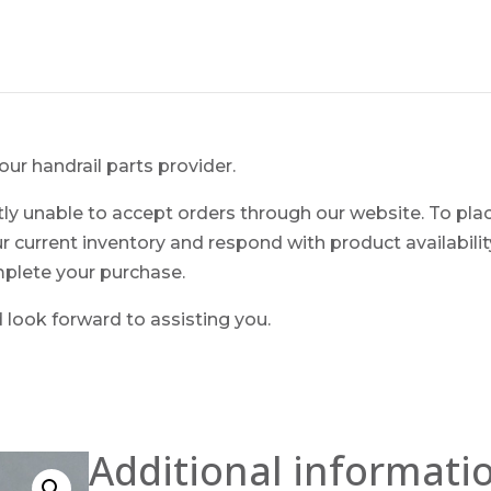
ur handrail parts provider.
ntly unable to accept orders through our website. To pla
ur current inventory and respond with product availability.
mplete your purchase.
look forward to assisting you.
Additional informati