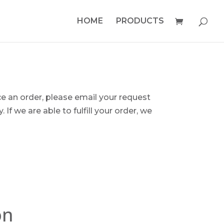
HOME
PRODUCTS
ce an order, please email your request
 If we are able to fulfill your order, we
on