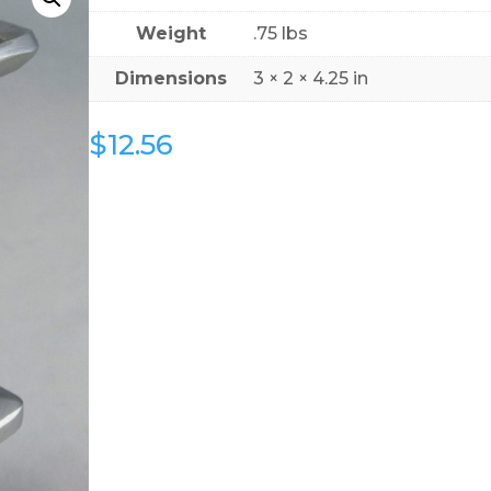
Weight
.75 lbs
Dimensions
3 × 2 × 4.25 in
$
12.56