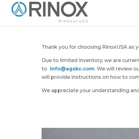
Thank you for choosing RinoxUSA as yo
Due to limited inventory, we are curre
to
info@agskc.com
. We will review o
will provide instructions on how to co
We appreciate your understanding and 