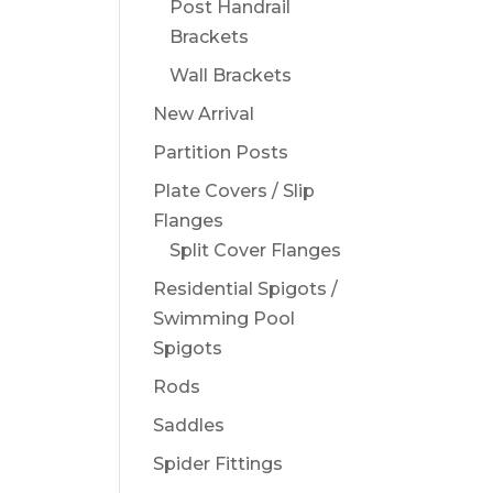
Post Handrail
Brackets
Wall Brackets
New Arrival
Partition Posts
Plate Covers / Slip
Flanges
Split Cover Flanges
Residential Spigots /
Swimming Pool
Spigots
Rods
Saddles
Spider Fittings