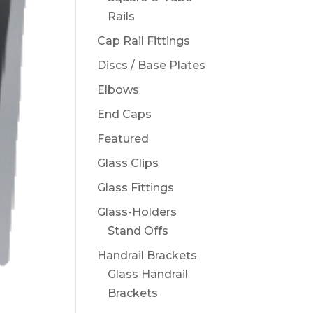
Rails
Cap Rail Fittings
Discs / Base Plates
Elbows
End Caps
Featured
Glass Clips
Glass Fittings
Glass-Holders
Stand Offs
Handrail Brackets
Glass Handrail
Brackets