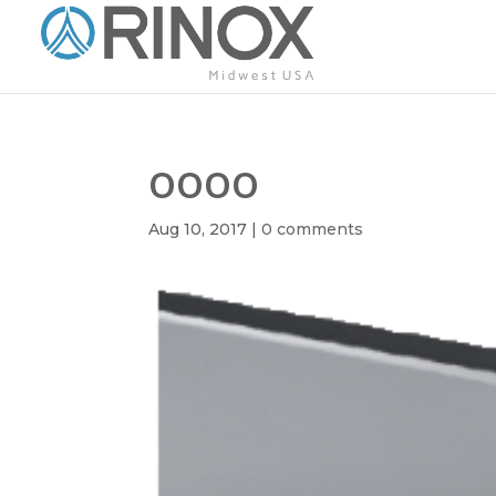
oooo
Aug 10, 2017
|
0 comments