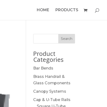
HOME
PRODUCTS
Product
Categories
Bar Bends
Brass Handrail &
Glass Components
Canopy Systems
Cap & U-Tube Rails
Square U-Tube