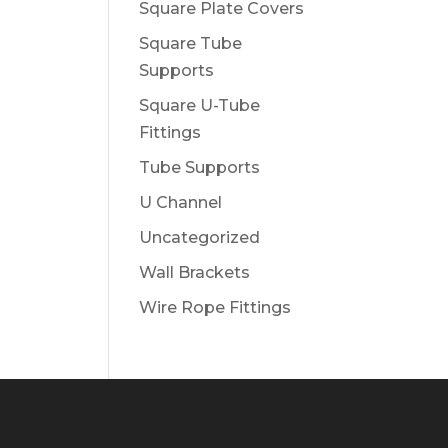
Square Plate Covers
Square Tube
Supports
Square U-Tube
Fittings
Tube Supports
U Channel
Uncategorized
Wall Brackets
Wire Rope Fittings