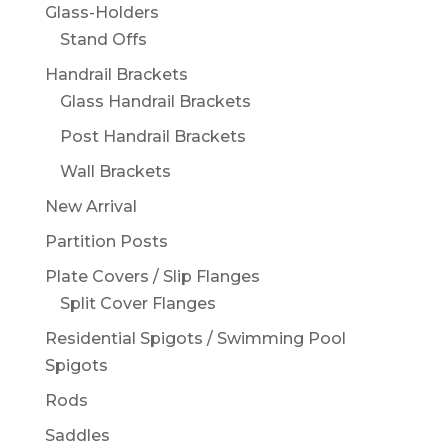
Glass-Holders
Stand Offs
Handrail Brackets
Glass Handrail Brackets
Post Handrail Brackets
Wall Brackets
New Arrival
Partition Posts
Plate Covers / Slip Flanges
Split Cover Flanges
Residential Spigots / Swimming Pool
Spigots
Rods
Saddles