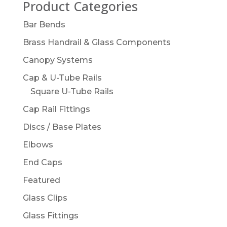
Product Categories
Bar Bends
Brass Handrail & Glass Components
Canopy Systems
Cap & U-Tube Rails
Square U-Tube Rails
Cap Rail Fittings
Discs / Base Plates
Elbows
End Caps
Featured
Glass Clips
Glass Fittings