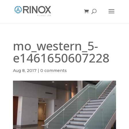
mo_western_5-
e1461650607228
Aug 8, 2017
|
0 comments