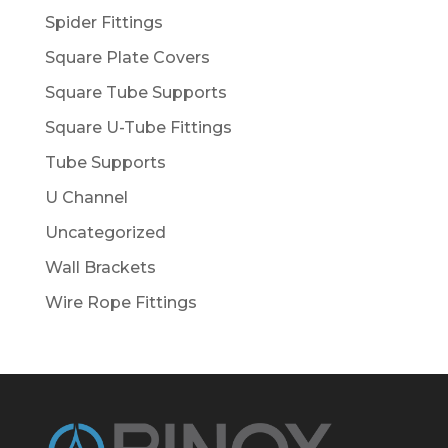
Spider Fittings
Square Plate Covers
Square Tube Supports
Square U-Tube Fittings
Tube Supports
U Channel
Uncategorized
Wall Brackets
Wire Rope Fittings