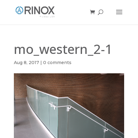
mo_western_2-1
Aug 8, 2017
|
0 comments