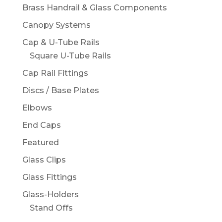
Brass Handrail & Glass Components
Canopy Systems
Cap & U-Tube Rails
Square U-Tube Rails
Cap Rail Fittings
Discs / Base Plates
Elbows
End Caps
Featured
Glass Clips
Glass Fittings
Glass-Holders
Stand Offs