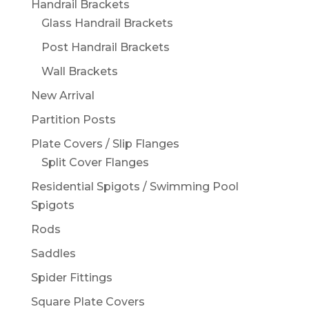
Handrail Brackets
Glass Handrail Brackets
Post Handrail Brackets
Wall Brackets
New Arrival
Partition Posts
Plate Covers / Slip Flanges
Split Cover Flanges
Residential Spigots / Swimming Pool
Spigots
Rods
Saddles
Spider Fittings
Square Plate Covers