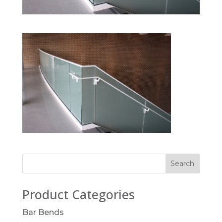
Product Categories
Bar Bends