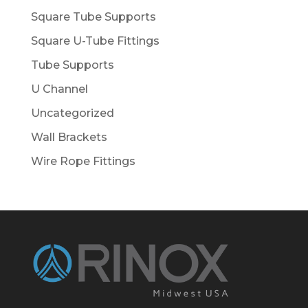
Square Tube Supports
Square U-Tube Fittings
Tube Supports
U Channel
Uncategorized
Wall Brackets
Wire Rope Fittings