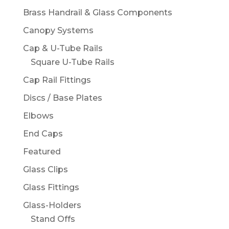
Brass Handrail & Glass Components
Canopy Systems
Cap & U-Tube Rails
Square U-Tube Rails
Cap Rail Fittings
Discs / Base Plates
Elbows
End Caps
Featured
Glass Clips
Glass Fittings
Glass-Holders
Stand Offs