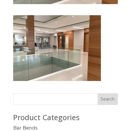
Product Categories
Bar Bends