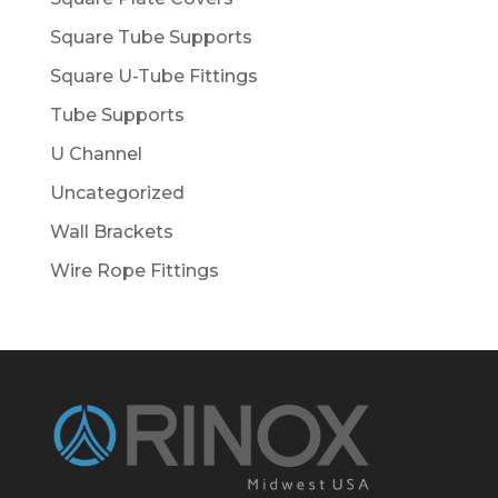
Square Tube Supports
Square U-Tube Fittings
Tube Supports
U Channel
Uncategorized
Wall Brackets
Wire Rope Fittings