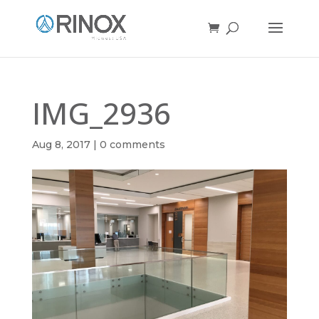
IMG_2936
Aug 8, 2017
|
0 comments