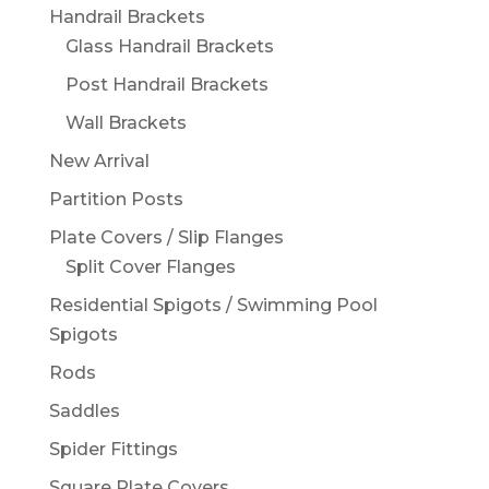
Handrail Brackets
Glass Handrail Brackets
Post Handrail Brackets
Wall Brackets
New Arrival
Partition Posts
Plate Covers / Slip Flanges
Split Cover Flanges
Residential Spigots / Swimming Pool
Spigots
Rods
Saddles
Spider Fittings
Square Plate Covers