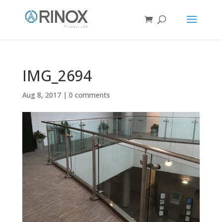
IMG_2694
Aug 8, 2017
|
0 comments