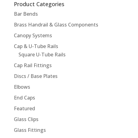
Product Categories
Bar Bends
Brass Handrail & Glass Components
Canopy Systems
Cap & U-Tube Rails
Square U-Tube Rails
Cap Rail Fittings
Discs / Base Plates
Elbows
End Caps
Featured
Glass Clips
Glass Fittings