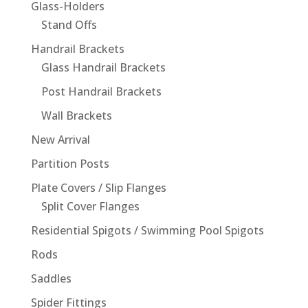
Glass-Holders
Stand Offs
Handrail Brackets
Glass Handrail Brackets
Post Handrail Brackets
Wall Brackets
New Arrival
Partition Posts
Plate Covers / Slip Flanges
Split Cover Flanges
Residential Spigots / Swimming Pool Spigots
Rods
Saddles
Spider Fittings