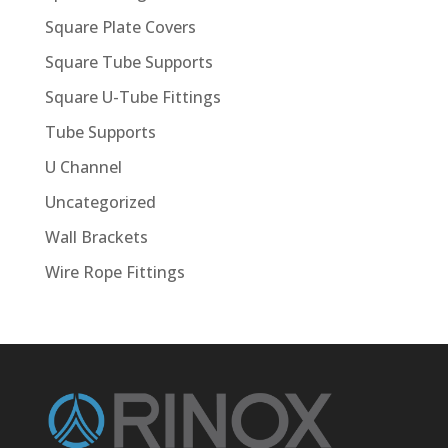
Square Plate Covers
Square Tube Supports
Square U-Tube Fittings
Tube Supports
U Channel
Uncategorized
Wall Brackets
Wire Rope Fittings