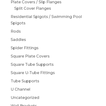
Plate Covers / Slip Flanges
Split Cover Flanges
Residential Spigots / Swimming Pool
Spigots
Rods
Saddles
Spider Fittings
Square Plate Covers
Square Tube Supports
Square U-Tube Fittings
Tube Supports
U Channel
Uncategorized
Wall Brackets