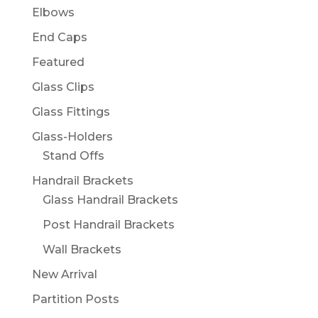
Elbows
End Caps
Featured
Glass Clips
Glass Fittings
Glass-Holders
Stand Offs
Handrail Brackets
Glass Handrail Brackets
Post Handrail Brackets
Wall Brackets
New Arrival
Partition Posts