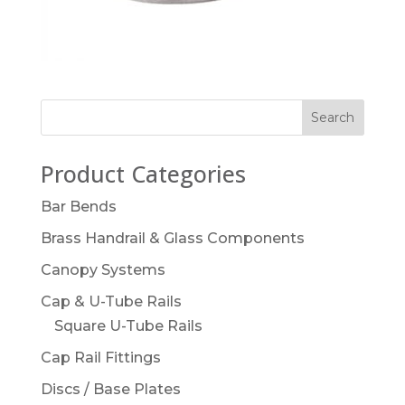
Product Categories
Bar Bends
Brass Handrail & Glass Components
Canopy Systems
Cap & U-Tube Rails
Square U-Tube Rails
Cap Rail Fittings
Discs / Base Plates