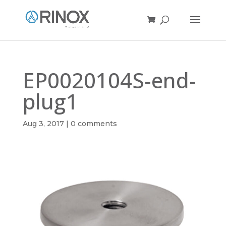
EP0020104S-end-
plug1
Aug 3, 2017
|
0 comments