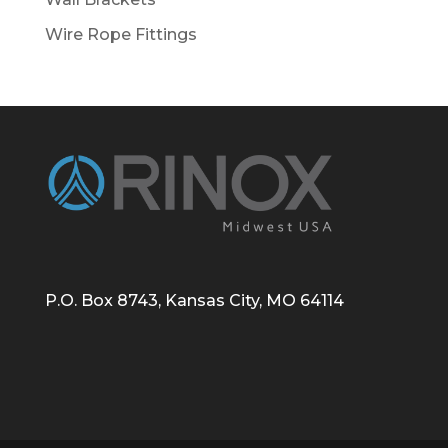
Wire Rope Fittings
P.O. Box 8743, Kansas City, MO 64114