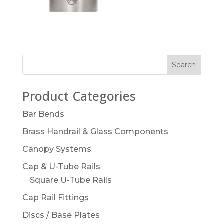
Product Categories
Bar Bends
Brass Handrail & Glass Components
Canopy Systems
Cap & U-Tube Rails
Square U-Tube Rails
Cap Rail Fittings
Discs / Base Plates