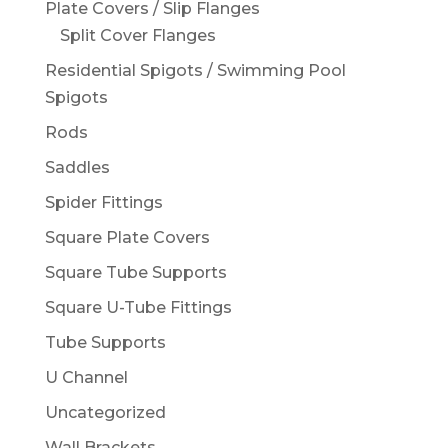
Plate Covers / Slip Flanges
Split Cover Flanges
Residential Spigots / Swimming Pool
Spigots
Rods
Saddles
Spider Fittings
Square Plate Covers
Square Tube Supports
Square U-Tube Fittings
Tube Supports
U Channel
Uncategorized
Wall Brackets