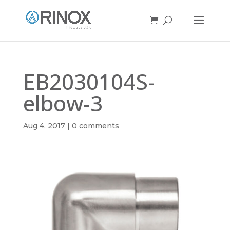
EB2030104S-
elbow-3
Aug 4, 2017
|
0 comments