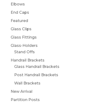
Elbows
End Caps
Featured
Glass Clips
Glass Fittings
Glass-Holders
Stand Offs
Handrail Brackets
Glass Handrail Brackets
Post Handrail Brackets
Wall Brackets
New Arrival
Partition Posts