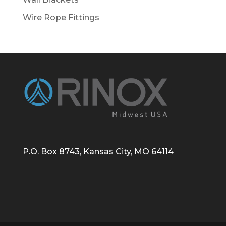
Wire Rope Fittings
P.O. Box 8743, Kansas City, MO 64114