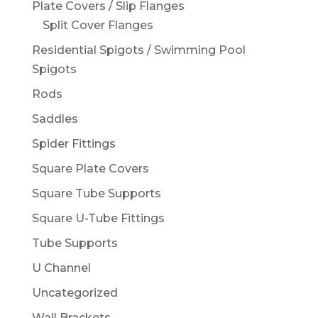
Plate Covers / Slip Flanges
Split Cover Flanges
Residential Spigots / Swimming Pool
Spigots
Rods
Saddles
Spider Fittings
Square Plate Covers
Square Tube Supports
Square U-Tube Fittings
Tube Supports
U Channel
Uncategorized
Wall Brackets