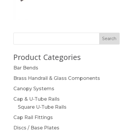
Product Categories
Bar Bends
Brass Handrail & Glass Components
Canopy Systems
Cap & U-Tube Rails
Square U-Tube Rails
Cap Rail Fittings
Discs / Base Plates