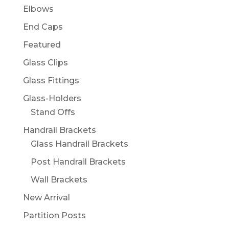
Elbows
End Caps
Featured
Glass Clips
Glass Fittings
Glass-Holders
Stand Offs
Handrail Brackets
Glass Handrail Brackets
Post Handrail Brackets
Wall Brackets
New Arrival
Partition Posts