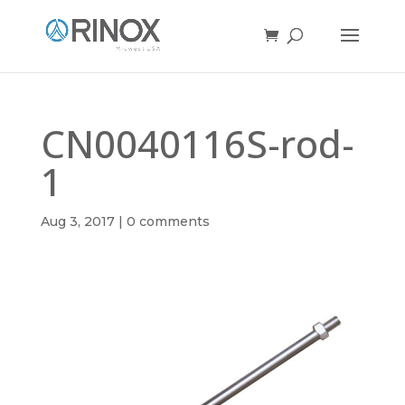
CN0040116S-rod-
1
Aug 3, 2017
|
0 comments