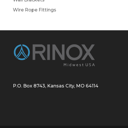
Wire Rope Fittings
P.O. Box 8743, Kansas City, MO 64114