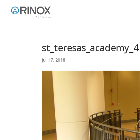
st_teresas_academy_4
Jul 17, 2018