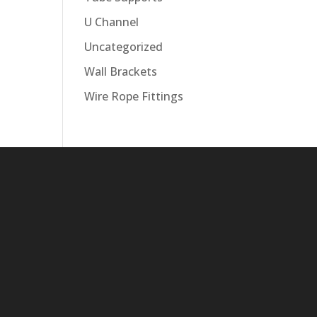
U Channel
Uncategorized
Wall Brackets
Wire Rope Fittings