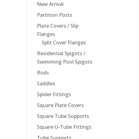
New Arrival
Partition Posts
Plate Covers / Slip
Flanges
Split Cover Flanges
Residential Spigots /
Swimming Pool Spigots
Rods
Saddles
Spider Fittings
Square Plate Covers
Square Tube Supports
Square U-Tube Fittings
Tube Supports