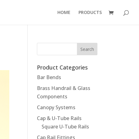
HOME
PRODUCTS
Product Categories
Bar Bends
Brass Handrail & Glass
Components
Canopy Systems
Cap & U-Tube Rails
Square U-Tube Rails
Cap Rail Fittings