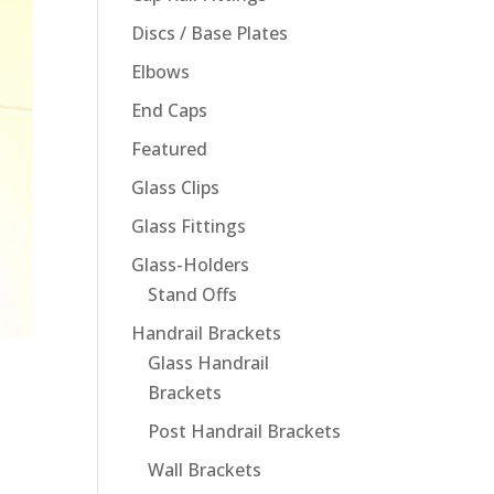
Discs / Base Plates
Elbows
End Caps
Featured
Glass Clips
Glass Fittings
Glass-Holders
Stand Offs
Handrail Brackets
Glass Handrail
Brackets
Post Handrail Brackets
Wall Brackets