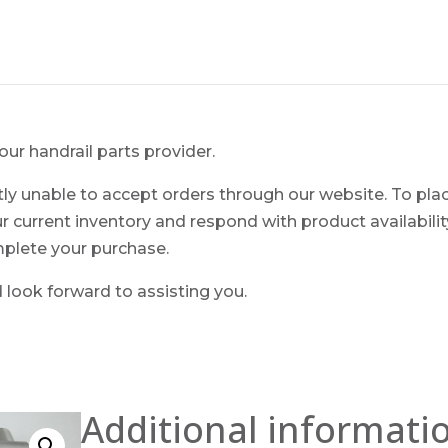
ur handrail parts provider.
ntly unable to accept orders through our website. To pla
ur current inventory and respond with product availability.
mplete your purchase.
look forward to assisting you.
Additional informati