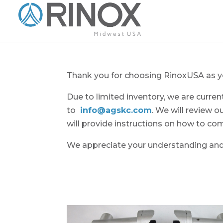
Thank you for choosing RinoxUSA as yo
Due to limited inventory, we are curre
to
info@agskc.com
. We will review o
will provide instructions on how to co
We appreciate your understanding and 