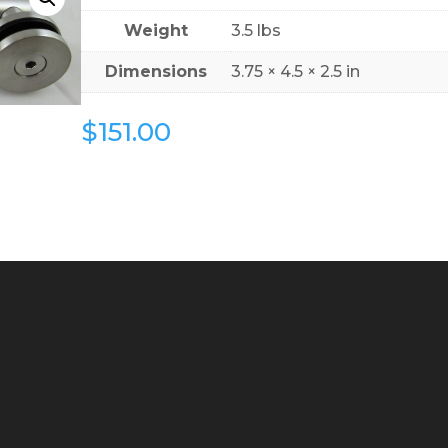
Weight
3.5 lbs
Dimensions
3.75 × 4.5 × 2.5 in
$
151.00