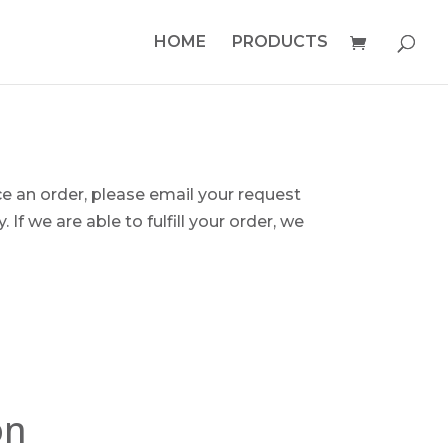
HOME
PRODUCTS
ce an order, please email your request
 If we are able to fulfill your order, we
on