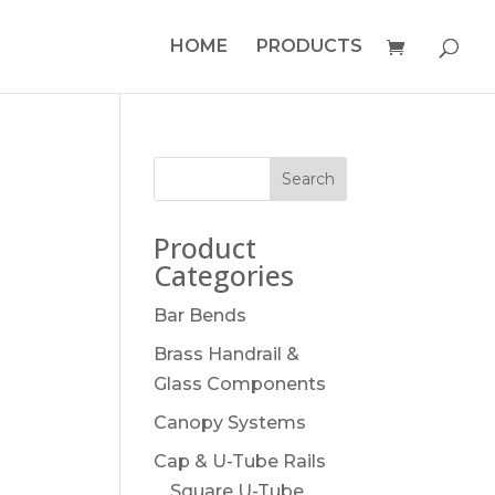
HOME
PRODUCTS
Product
Categories
Bar Bends
Brass Handrail &
Glass Components
Canopy Systems
Cap & U-Tube Rails
Square U-Tube