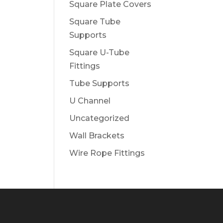
Square Plate Covers
Square Tube
Supports
Square U-Tube
Fittings
Tube Supports
U Channel
Uncategorized
Wall Brackets
Wire Rope Fittings