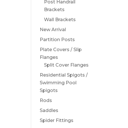
Post Handrail
Brackets
Wall Brackets
New Arrival
Partition Posts
Plate Covers / Slip
Flanges
Split Cover Flanges
Residential Spigots /
Swimming Pool
Spigots
Rods
Saddles
Spider Fittings