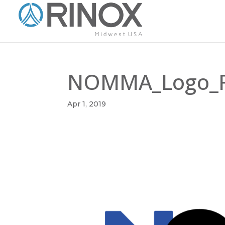
NOMMA_Logo_Fi
Apr 1, 2019