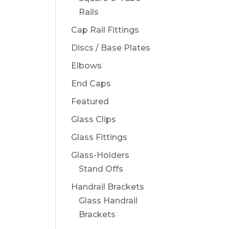
Rails
Cap Rail Fittings
Discs / Base Plates
Elbows
End Caps
Featured
Glass Clips
Glass Fittings
Glass-Holders
Stand Offs
Handrail Brackets
Glass Handrail
Brackets