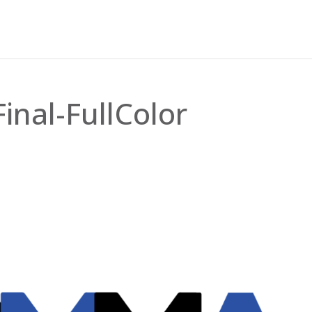
nal-FullColor