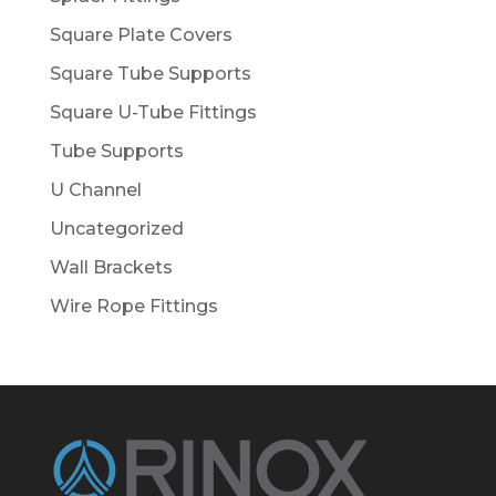
Square Plate Covers
Square Tube Supports
Square U-Tube Fittings
Tube Supports
U Channel
Uncategorized
Wall Brackets
Wire Rope Fittings