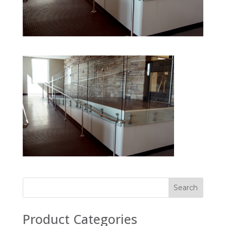
Product Categories