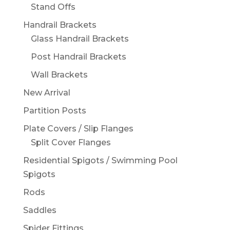
Stand Offs
Handrail Brackets
Glass Handrail Brackets
Post Handrail Brackets
Wall Brackets
New Arrival
Partition Posts
Plate Covers / Slip Flanges
Split Cover Flanges
Residential Spigots / Swimming Pool
Spigots
Rods
Saddles
Spider Fittings