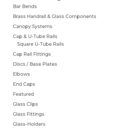
Bar Bends
Brass Handrail & Glass Components
Canopy Systems
Cap & U-Tube Rails
Square U-Tube Rails
Cap Rail Fittings
Discs / Base Plates
Elbows
End Caps
Featured
Glass Clips
Glass Fittings
Glass-Holders