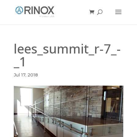
lees_summit_r-7_-
_1
Jul 17, 2018