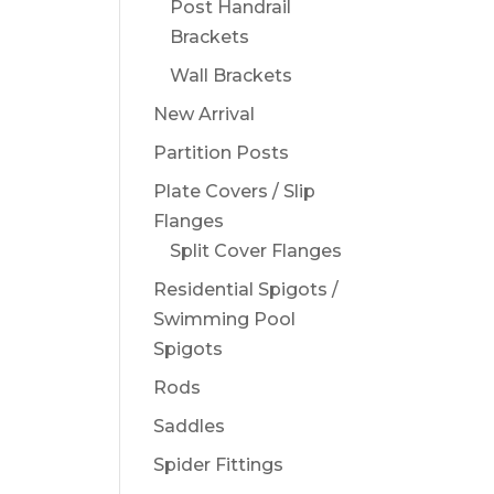
Post Handrail
Brackets
Wall Brackets
New Arrival
Partition Posts
Plate Covers / Slip
Flanges
Split Cover Flanges
Residential Spigots /
Swimming Pool
Spigots
Rods
Saddles
Spider Fittings