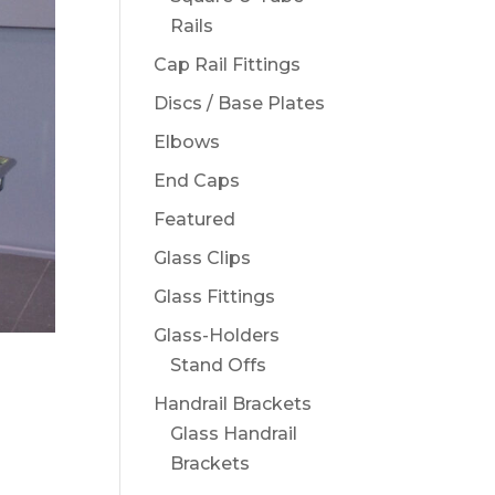
Rails
Cap Rail Fittings
Discs / Base Plates
Elbows
End Caps
Featured
Glass Clips
Glass Fittings
Glass-Holders
Stand Offs
Handrail Brackets
Glass Handrail
Brackets