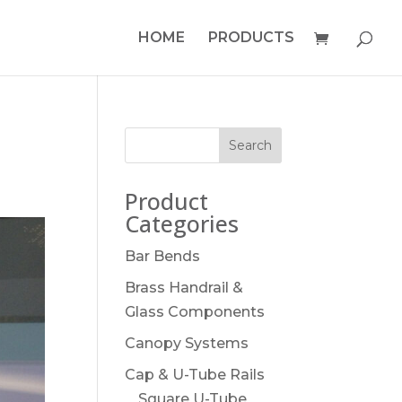
HOME
PRODUCTS
Product
Categories
Bar Bends
Brass Handrail &
Glass Components
Canopy Systems
Cap & U-Tube Rails
Square U-Tube