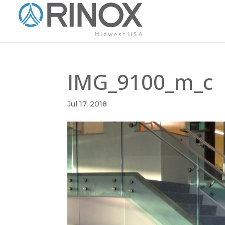
IMG_9100_m_c
Jul 17, 2018