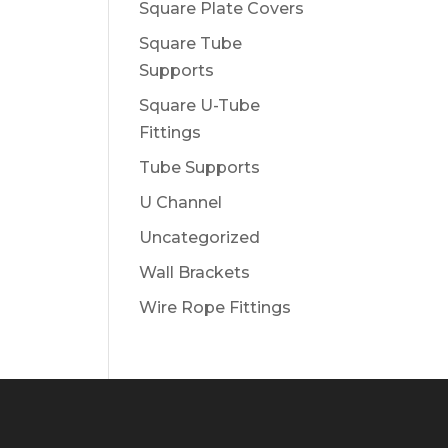
Square Plate Covers
Square Tube
Supports
Square U-Tube
Fittings
Tube Supports
U Channel
Uncategorized
Wall Brackets
Wire Rope Fittings