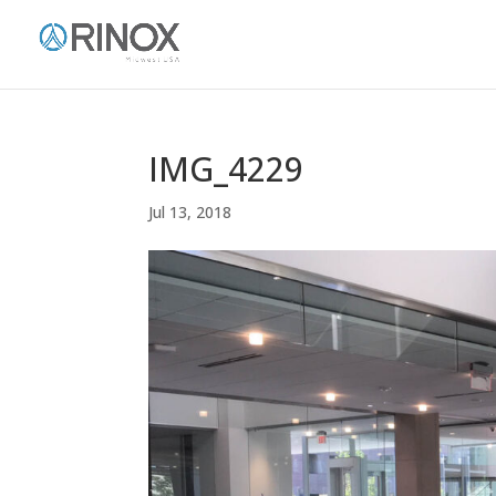
IMG_4229
Jul 13, 2018