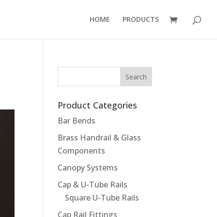
HOME
PRODUCTS
Product Categories
Bar Bends
Brass Handrail & Glass
Components
Canopy Systems
Cap & U-Tube Rails
Square U-Tube Rails
Cap Rail Fittings