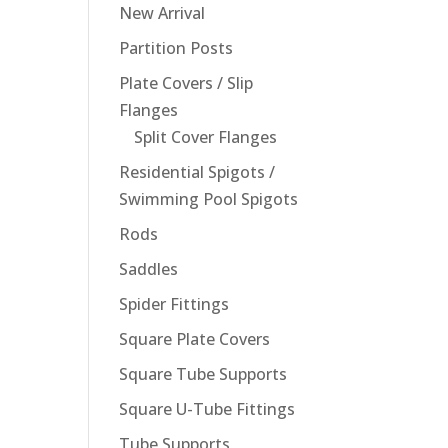
New Arrival
Partition Posts
Plate Covers / Slip
Flanges
Split Cover Flanges
Residential Spigots /
Swimming Pool Spigots
Rods
Saddles
Spider Fittings
Square Plate Covers
Square Tube Supports
Square U-Tube Fittings
Tube Supports