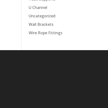
U Channel
Uncategorized
Wall Brackets
Wire Rope Fittings