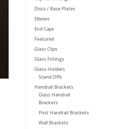
Discs / Base Plates
Elbows
End Caps
Featured
Glass Clips
Glass Fittings
Glass-Holders
Stand Offs
Handrail Brackets
Glass Handrail
Brackets
Post Handrail Brackets
Wall Brackets