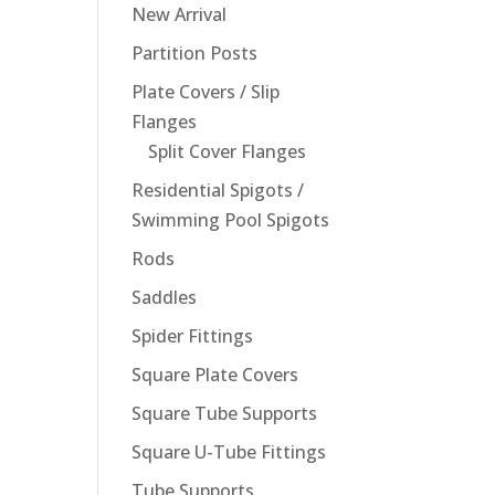
New Arrival
Partition Posts
Plate Covers / Slip
Flanges
Split Cover Flanges
Residential Spigots /
Swimming Pool Spigots
Rods
Saddles
Spider Fittings
Square Plate Covers
Square Tube Supports
Square U-Tube Fittings
Tube Supports