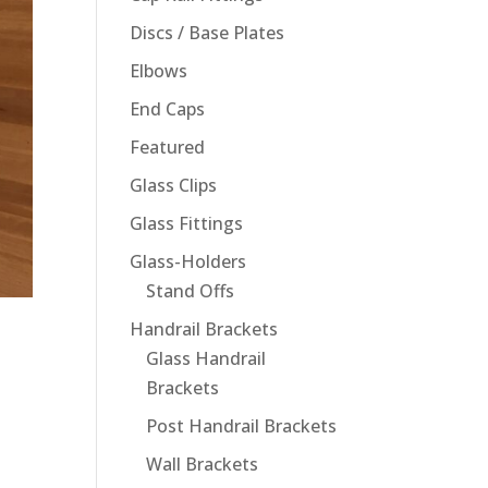
Discs / Base Plates
Elbows
End Caps
Featured
Glass Clips
Glass Fittings
Glass-Holders
Stand Offs
Handrail Brackets
Glass Handrail
Brackets
Post Handrail Brackets
Wall Brackets