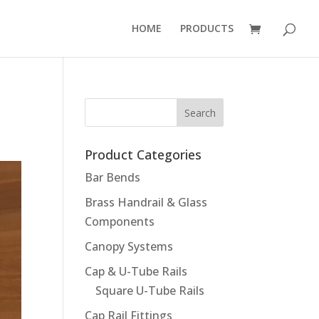
HOME
PRODUCTS
Product Categories
Bar Bends
Brass Handrail & Glass
Components
Canopy Systems
Cap & U-Tube Rails
Square U-Tube Rails
Cap Rail Fittings