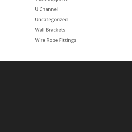
U Channel
Uncategorized
Wall Brackets
Wire Rope Fittings