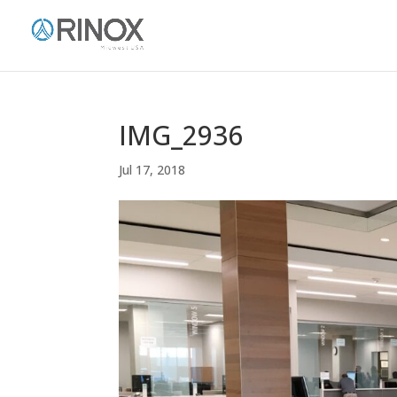
IMG_2936
Jul 17, 2018