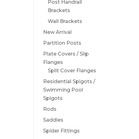
Post Handrail
Brackets
Wall Brackets
New Arrival
Partition Posts
Plate Covers / Slip
Flanges
Split Cover Flanges
Residential Spigots /
Swimming Pool
Spigots
Rods
Saddles
Spider Fittings