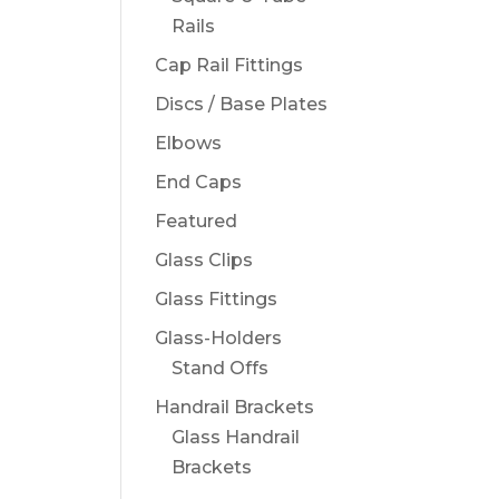
Rails
Cap Rail Fittings
Discs / Base Plates
Elbows
End Caps
Featured
Glass Clips
Glass Fittings
Glass-Holders
Stand Offs
Handrail Brackets
Glass Handrail
Brackets