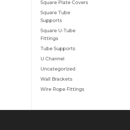
Square Plate Covers
Square Tube
Supports
Square U-Tube
Fittings
Tube Supports
U Channel
Uncategorized
Wall Brackets
Wire Rope Fittings