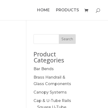
HOME
PRODUCTS
Product
Categories
Bar Bends
Brass Handrail &
Glass Components
Canopy Systems
Cap & U-Tube Rails
Square U-Tube