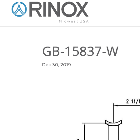
GB-15837-W
Dec 30, 2019