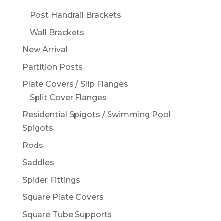
Post Handrail Brackets
Wall Brackets
New Arrival
Partition Posts
Plate Covers / Slip Flanges
Split Cover Flanges
Residential Spigots / Swimming Pool
Spigots
Rods
Saddles
Spider Fittings
Square Plate Covers
Square Tube Supports