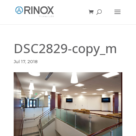
DSC2829-copy_m
Jul 17, 2018