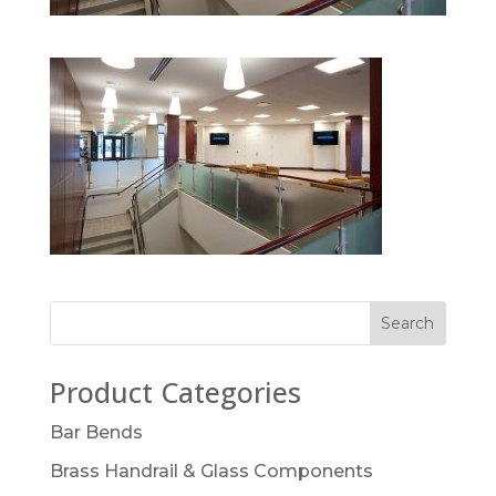
Product Categories
Bar Bends
Brass Handrail & Glass Components