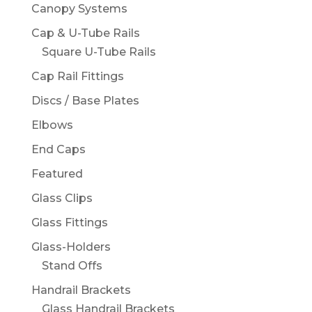
Canopy Systems
Cap & U-Tube Rails
Square U-Tube Rails
Cap Rail Fittings
Discs / Base Plates
Elbows
End Caps
Featured
Glass Clips
Glass Fittings
Glass-Holders
Stand Offs
Handrail Brackets
Glass Handrail Brackets