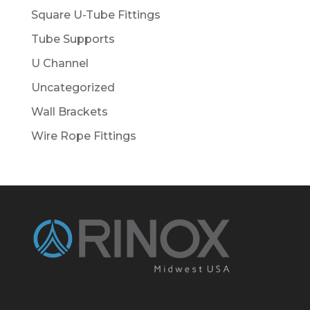
Square U-Tube Fittings
Tube Supports
U Channel
Uncategorized
Wall Brackets
Wire Rope Fittings