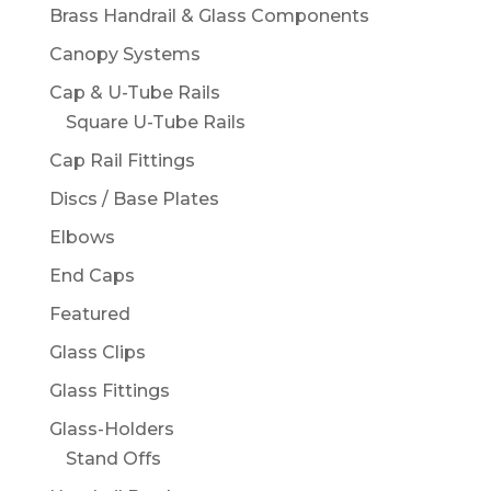
Brass Handrail & Glass Components
Canopy Systems
Cap & U-Tube Rails
Square U-Tube Rails
Cap Rail Fittings
Discs / Base Plates
Elbows
End Caps
Featured
Glass Clips
Glass Fittings
Glass-Holders
Stand Offs