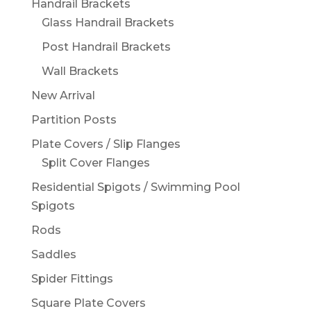
Handrail Brackets
Glass Handrail Brackets
Post Handrail Brackets
Wall Brackets
New Arrival
Partition Posts
Plate Covers / Slip Flanges
Split Cover Flanges
Residential Spigots / Swimming Pool
Spigots
Rods
Saddles
Spider Fittings
Square Plate Covers