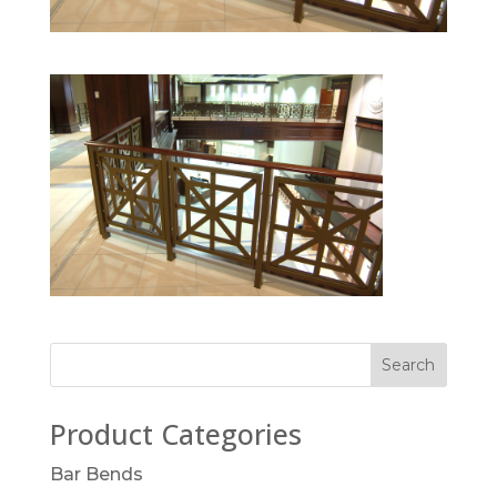
Product Categories
Bar Bends