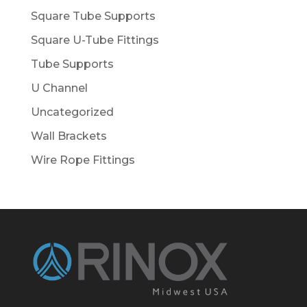
Square Tube Supports
Square U-Tube Fittings
Tube Supports
U Channel
Uncategorized
Wall Brackets
Wire Rope Fittings