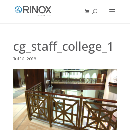
cg_staff_college_1
Jul 16, 2018