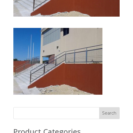
Product Categories