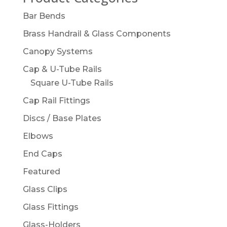
Bar Bends
Brass Handrail & Glass Components
Canopy Systems
Cap & U-Tube Rails
Square U-Tube Rails
Cap Rail Fittings
Discs / Base Plates
Elbows
End Caps
Featured
Glass Clips
Glass Fittings
Glass-Holders