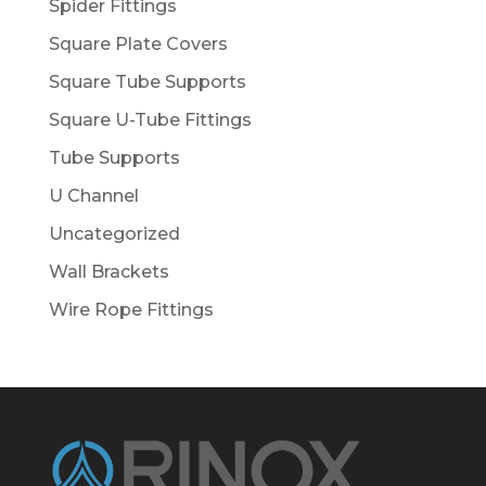
Spider Fittings
Square Plate Covers
Square Tube Supports
Square U-Tube Fittings
Tube Supports
U Channel
Uncategorized
Wall Brackets
Wire Rope Fittings