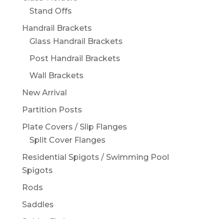
Stand Offs
Handrail Brackets
Glass Handrail Brackets
Post Handrail Brackets
Wall Brackets
New Arrival
Partition Posts
Plate Covers / Slip Flanges
Split Cover Flanges
Residential Spigots / Swimming Pool
Spigots
Rods
Saddles