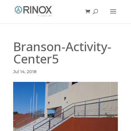
Branson-Activity-
Center5
Jul 14, 2018