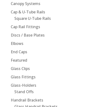
Canopy Systems
Cap & U-Tube Rails
Square U-Tube Rails
Cap Rail Fittings
Discs / Base Plates
Elbows
End Caps
Featured
Glass Clips
Glass Fittings
Glass-Holders
Stand Offs
Handrail Brackets
Glass Handrail Brackets