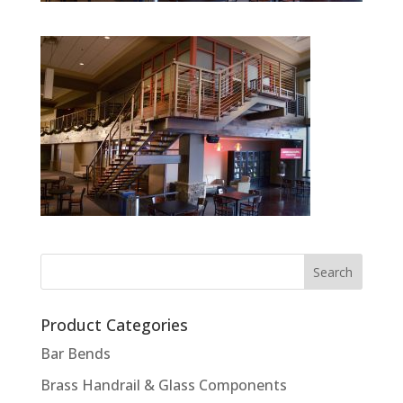
Product Categories
Bar Bends
Brass Handrail & Glass Components