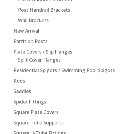
Post Handrail Brackets
Wall Brackets
New Arrival
Partition Posts
Plate Covers / Slip Flanges
Split Cover Flanges
Residential Spigots / Swimming Pool Spigots
Rods
Saddles
Spider Fittings
Square Plate Covers
Square Tube Supports
Square U-Tube Fittings