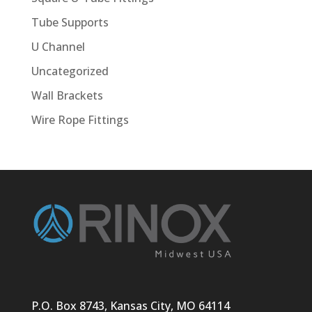
Tube Supports
U Channel
Uncategorized
Wall Brackets
Wire Rope Fittings
P.O. Box 8743, Kansas City, MO 64114