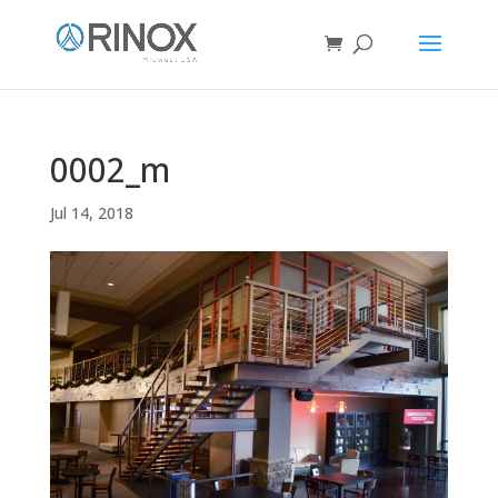
0002_m
Jul 14, 2018