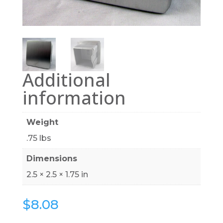
Additional
information
Weight
.75 lbs
Dimensions
2.5 × 2.5 × 1.75 in
$
8.08