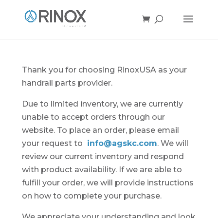
Thank you for choosing RinoxUSA as your
handrail parts provider.
Due to limited inventory, we are currently
unable to accept orders through our
website. To place an order, please email
your request to
info@agskc.com
. We will
review our current inventory and respond
with product availability. If we are able to
fulfill your order, we will provide instructions
on how to complete your purchase.
We appreciate your understanding and look