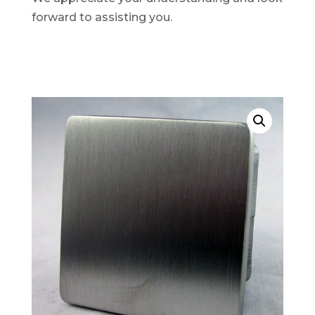
forward to assisting you.