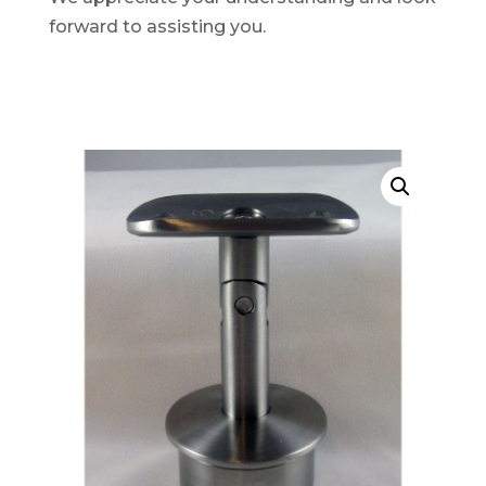
forward to assisting you.