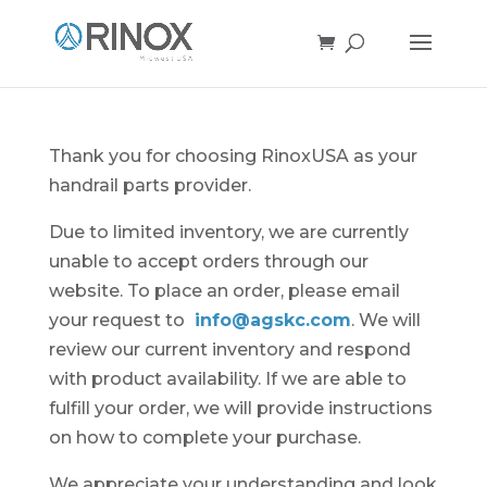
Thank you for choosing RinoxUSA as your
handrail parts provider.
Due to limited inventory, we are currently
unable to accept orders through our
website. To place an order, please email
your request to
info@agskc.com
. We will
review our current inventory and respond
with product availability. If we are able to
fulfill your order, we will provide instructions
on how to complete your purchase.
We appreciate your understanding and look