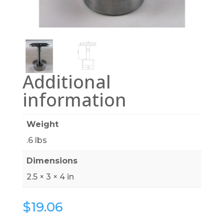
Additional
information
Weight
.6 lbs
Dimensions
2.5 × 3 × 4 in
$
19.06