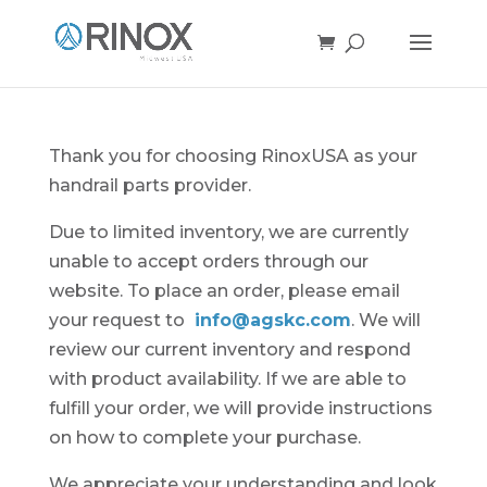
Thank you for choosing RinoxUSA as your
handrail parts provider.
Due to limited inventory, we are currently
unable to accept orders through our
website. To place an order, please email
your request to
info@agskc.com
. We will
review our current inventory and respond
with product availability. If we are able to
fulfill your order, we will provide instructions
on how to complete your purchase.
We appreciate your understanding and look