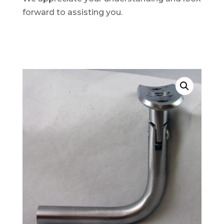
forward to assisting you.