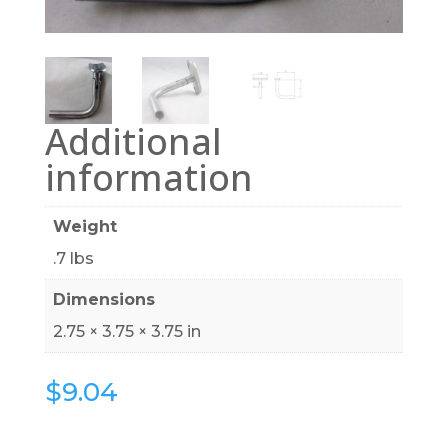
Additional
information
Weight
.7 lbs
Dimensions
2.75 × 3.75 × 3.75 in
$
9.04