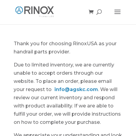
Thank you for choosing RinoxUSA as your
handrail parts provider.
Due to limited inventory, we are currently
unable to accept orders through our
website. To place an order, please email
your request to
info@agskc.com
. We will
review our current inventory and respond
with product availability. If we are able to
fulfill your order, we will provide instructions
on how to complete your purchase.
We appreciate your understanding and look