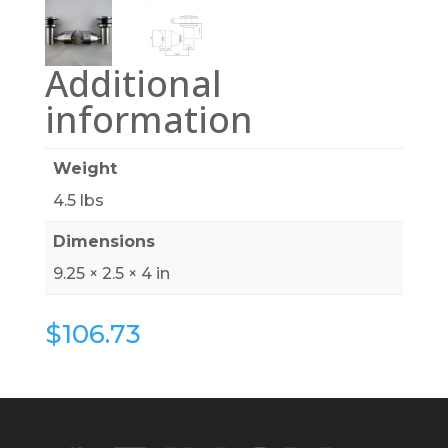
Additional
information
Weight
4.5 lbs
Dimensions
9.25 × 2.5 × 4 in
$
106.73