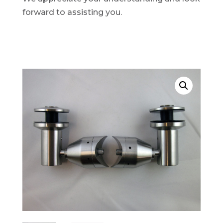
forward to assisting you.