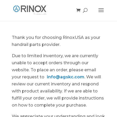
Thank you for choosing RinoxUSA as your
handrail parts provider.
Due to limited inventory, we are currently
unable to accept orders through our
website. To place an order, please email
your request to
info@agskc.com
. We will
review our current inventory and respond
with product availability. If we are able to
fulfill your order, we will provide instructions
on how to complete your purchase.
We appreciate your understanding and look