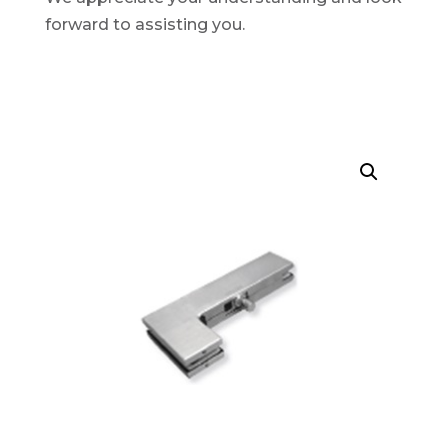
forward to assisting you.