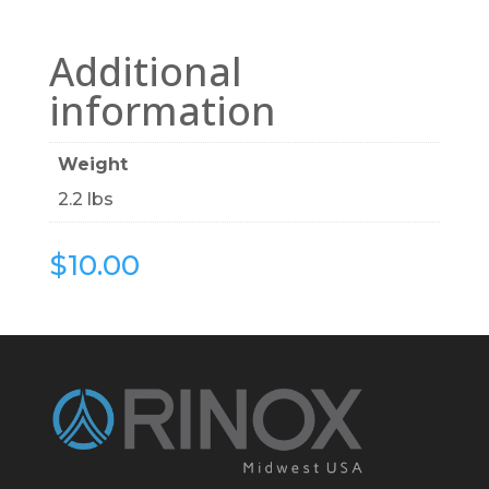
Additional
information
Weight
2.2 lbs
$
10.00