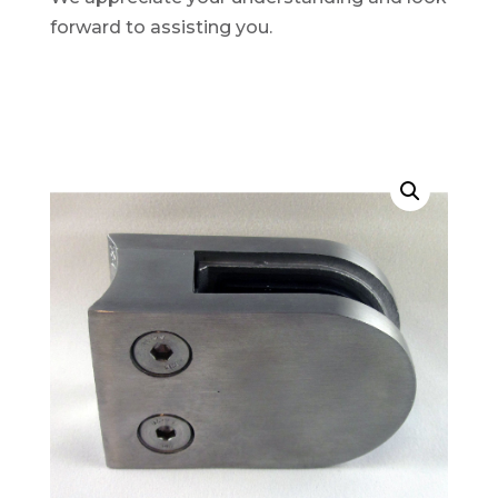
forward to assisting you.