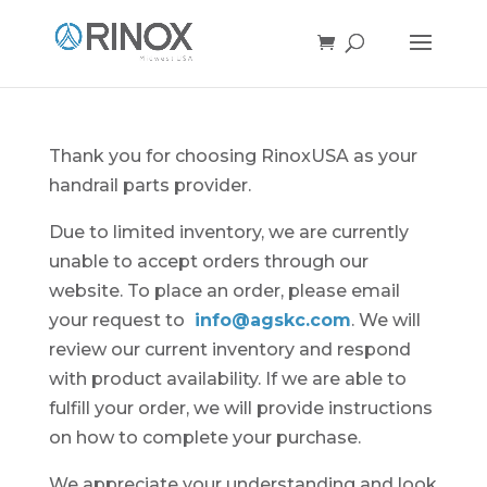
Thank you for choosing RinoxUSA as your
handrail parts provider.
Due to limited inventory, we are currently
unable to accept orders through our
website. To place an order, please email
your request to
info@agskc.com
. We will
review our current inventory and respond
with product availability. If we are able to
fulfill your order, we will provide instructions
on how to complete your purchase.
We appreciate your understanding and look