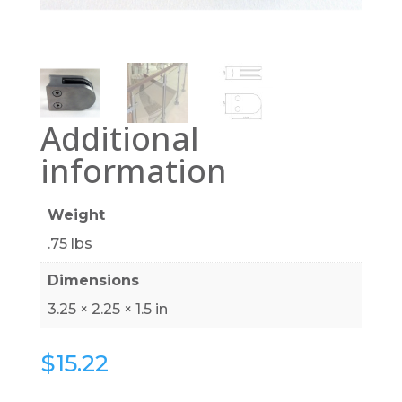
Additional
information
Weight
.75 lbs
Dimensions
3.25 × 2.25 × 1.5 in
$
15.22