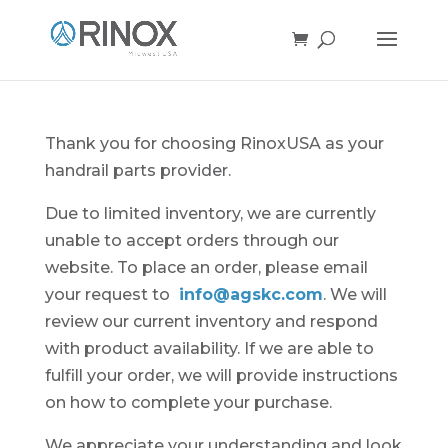
Thank you for choosing RinoxUSA as your
handrail parts provider.
Due to limited inventory, we are currently
unable to accept orders through our
website. To place an order, please email
your request to
info@agskc.com
. We will
review our current inventory and respond
with product availability. If we are able to
fulfill your order, we will provide instructions
on how to complete your purchase.
We appreciate your understanding and look