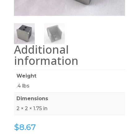
Additional
information
Weight
.4 lbs
Dimensions
2 × 2 × 1.75 in
$
8.67