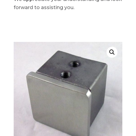
forward to assisting you.